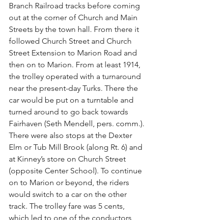
Branch Railroad tracks before coming 
out at the corner of Church and Main 
Streets by the town hall. From there it 
followed Church Street and Church 
Street Extension to Marion Road and 
then on to Marion. From at least 1914, 
the trolley operated with a turnaround 
near the present-day Turks. There the 
car would be put on a turntable and 
turned around to go back towards 
Fairhaven (Seth Mendell, pers. comm.). 
There were also stops at the Dexter 
Elm or Tub Mill Brook (along Rt. 6) and 
at Kinney’s store on Church Street 
(opposite Center School). To continue 
on to Marion or beyond, the riders 
would switch to a car on the other 
track. The trolley fare was 5 cents, 
which led to one of the conductors, 