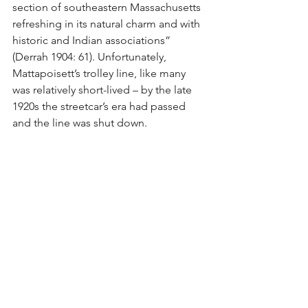
section of southeastern Massachusetts 
refreshing in its natural charm and with 
historic and Indian associations” 
(Derrah 1904: 61). Unfortunately, 
Mattapoisett’s trolley line, like many 
was relatively short-lived – by the late 
1920s the streetcar’s era had passed 
and the line was shut down.