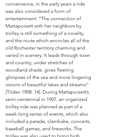
convenience, in the early years a ride 
was also considered a form of 
entertainment: “The connection of 
Mattapoisett with her neighbors by 
trolley is still something of a novelty, 
and the route which encircles all of the 
old Rochester territory charming and 
varied in scenery. It leads through town 
and country, under stretches of 
woodland shade, gives fleeting 
glimpses of the sea and more lingering 
visions of beautiful lakes and streams” 
(Tilden 1908: 14). During Mattapoisett’s 
semi-centennial in 1907, an organized 
trolley ride was planned as part of a 
week-long series of events, which also 
included a parade, clambake, concerts, 
baseball games, and fireworks. The 
trolley was also used to bring high 