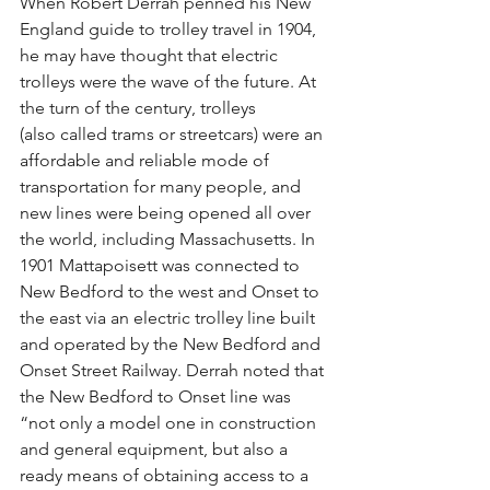
When Robert Derrah penned his New 
England guide to trolley travel in 1904, 
he may have thought that electric 
trolleys were the wave of the future. At 
the turn of the century, trolleys
(also called trams or streetcars) were an 
affordable and reliable mode of 
transportation for many people, and 
new lines were being opened all over 
the world, including Massachusetts. In 
1901 Mattapoisett was connected to 
New Bedford to the west and Onset to 
the east via an electric trolley line built 
and operated by the New Bedford and 
Onset Street Railway. Derrah noted that 
the New Bedford to Onset line was 
“not only a model one in construction 
and general equipment, but also a 
ready means of obtaining access to a 