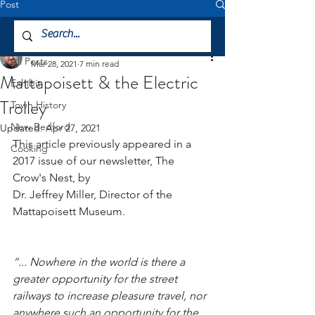
Post
All Posts
Jeffrey Miller
All Posts
Mar 28, 2021
7 min read
Mattapoisett & the Electric
Exhibit
Trolley
Town History
New Bedford
Updated:
Apr 27, 2021
This article previously appeared in a 
Cooking
2017 issue of our newsletter, The 
Crow's Nest, by 
Dr. Jeffrey Miller, Director of the 
Mattapoisett Museum.
“... Nowhere in the world is there a 
greater opportunity for the street 
railways to increase pleasure travel, nor 
anywhere such an opportunity for the 