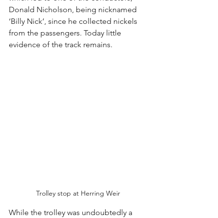
Donald Nicholson, being nicknamed 
‘Billy Nick’, since he collected nickels 
from the passengers. Today little 
evidence of the track remains.
Trolley stop at Herring Weir
While the trolley was undoubtedly a 