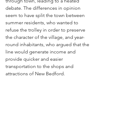
through town, leading to a heated 
debate. The differences in opinion 
seem to have split the town between 
summer residents, who wanted to 
refuse the trolley in order to preserve 
the character of the village, and year-
round inhabitants, who argued that the 
line would generate income and 
provide quicker and easier 
transportation to the shops and 
attractions of New Bedford.