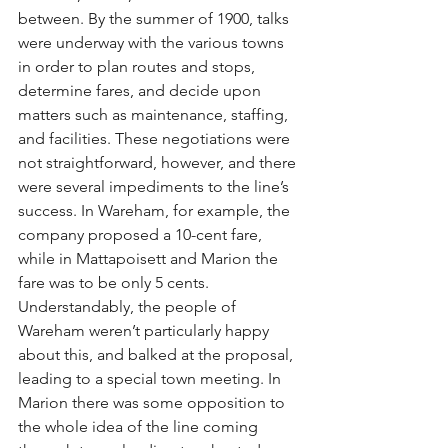
between. By the summer of 1900, talks 
were underway with the various towns 
in order to plan routes and stops, 
determine fares, and decide upon 
matters such as maintenance, staffing, 
and facilities. These negotiations were 
not straightforward, however, and there 
were several impediments to the line’s 
success. In Wareham, for example, the 
company proposed a 10-cent fare, 
while in Mattapoisett and Marion the 
fare was to be only 5 cents. 
Understandably, the people of 
Wareham weren’t particularly happy 
about this, and balked at the proposal, 
leading to a special town meeting. In 
Marion there was some opposition to 
the whole idea of the line coming 