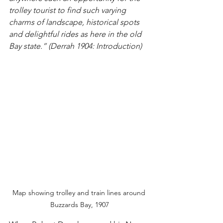
trolley tourist to find such varying 
charms of landscape, historical spots 
and delightful rides as here in the old 
Bay state.” (Derrah 1904: Introduction)
Map showing trolley and train lines around 
Buzzards Bay, 1907