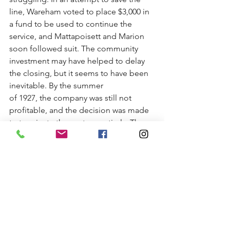
line, Wareham voted to place $3,000 in 
a fund to be used to continue the 
service, and Mattapoisett and Marion 
soon followed suit. The community 
investment may have helped to delay 
the closing, but it seems to have been 
inevitable. By the summer
of 1927, the company was still not 
profitable, and the decision was made 
to terminate the venture entirely. The 
last trolley ran through Mattapoisett on 
September 30, 1927.
Sources:
Ackerman, John H. (n.d.). 
Not-so-rapid 
transit
. [newspaper clipping] 