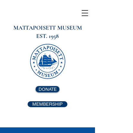
MATTAPOISETT MUSEUM
EST. 1958
DONATE
MEMBERSHIP