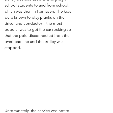
school students to and from school, 
which was then in Fairhaven. The kids 
were known to play pranks on the 
driver and conductor – the most 
popular was to get the car rocking so 
that the pole disconnected from the 
overhead line and the trolley was 
stopped.
Unfortunately, the service was not to 