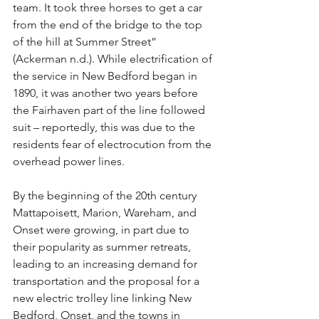
team. It took three horses to get a car 
from the end of the bridge to the top 
of the hill at Summer Street” 
(Ackerman n.d.). While electrification of 
the service in New Bedford began in 
1890, it was another two years before 
the Fairhaven part of the line followed 
suit – reportedly, this was due to the 
residents fear of electrocution from the 
overhead power lines.
By the beginning of the 20th century 
Mattapoisett, Marion, Wareham, and 
Onset were growing, in part due to 
their popularity as summer retreats, 
leading to an increasing demand for 
transportation and the proposal for a 
new electric trolley line linking New 
Bedford, Onset, and the towns in 