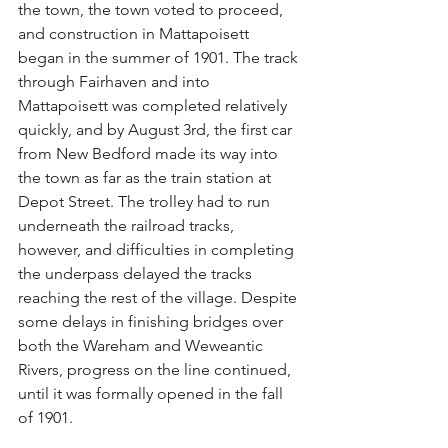
the town, the town voted to proceed, 
and construction in Mattapoisett 
began in the summer of 1901. The track 
through Fairhaven and into 
Mattapoisett was completed relatively 
quickly, and by August 3rd, the first car 
from New Bedford made its way into 
the town as far as the train station at 
Depot Street. The trolley had to run 
underneath the railroad tracks, 
however, and difficulties in completing 
the underpass delayed the tracks 
reaching the rest of the village. Despite 
some delays in finishing bridges over 
both the Wareham and Weweantic 
Rivers, progress on the line continued, 
until it was formally opened in the fall 
of 1901.