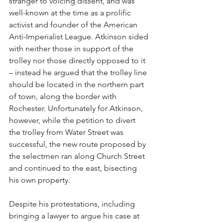
stranger to voicing dissent, and was 
well-known at the time as a prolific 
activist and founder of the American 
Anti-Imperialist League. Atkinson sided 
with neither those in support of the 
trolley nor those directly opposed to it 
– instead he argued that the trolley line 
should be located in the northern part 
of town, along the border with 
Rochester. Unfortunately for Atkinson, 
however, while the petition to divert 
the trolley from Water Street was 
successful, the new route proposed by 
the selectmen ran along Church Street 
and continued to the east, bisecting 
his own property.
Despite his protestations, including 
bringing a lawyer to argue his case at 