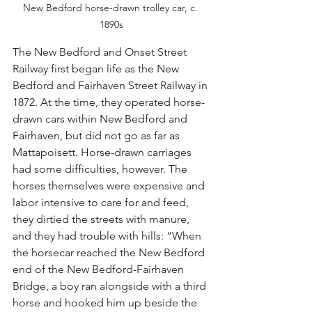
New Bedford horse-drawn trolley car, c. 
1890s
The New Bedford and Onset Street 
Railway first began life as the New 
Bedford and Fairhaven Street Railway in 
1872. At the time, they operated horse-
drawn cars within New Bedford and 
Fairhaven, but did not go as far as 
Mattapoisett. Horse-drawn carriages 
had some difficulties, however. The 
horses themselves were expensive and 
labor intensive to care for and feed, 
they dirtied the streets with manure, 
and they had trouble with hills: “When 
the horsecar reached the New Bedford 
end of the New Bedford-Fairhaven 
Bridge, a boy ran alongside with a third 
horse and hooked him up beside the 