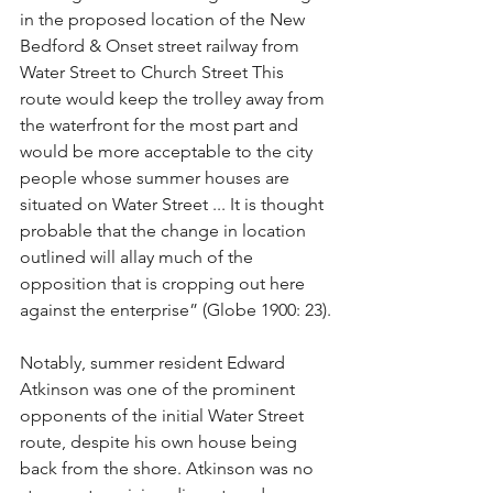
in the proposed location of the New 
Bedford & Onset street railway from 
Water Street to Church Street This 
route would keep the trolley away from 
the waterfront for the most part and 
would be more acceptable to the city 
people whose summer houses are 
situated on Water Street ... It is thought 
probable that the change in location 
outlined will allay much of the 
opposition that is cropping out here 
against the enterprise” (Globe 1900: 23).
Notably, summer resident Edward 
Atkinson was one of the prominent 
opponents of the initial Water Street 
route, despite his own house being 
back from the shore. Atkinson was no 