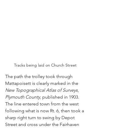
Tracks being laid on Church Street 
The path the trolley took through 
Mattapoisett is clearly marked in the 
New Topographical Atlas of Surveys, 
Plymouth County
, published in 1903. 
The line entered town from the west 
following what is now Rt. 6, then took a 
sharp right turn to swing by Depot 
Street and cross under the Fairhaven 