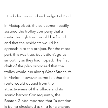
Tracks laid under railroad bridge Eel Pond
In Mattapoisett, the selectmen readily 
assured the trolley company that a 
route through town would be found 
and that the residents would be 
agreeable to the project. For the most 
part, this was true, but it didn’t go as 
smoothly as they had hoped. The first 
draft of the plan proposed that the 
trolley would run along Water Street. As 
in Marion, however, some felt that this 
route would detract from the 
attractiveness of the village and its 
scenic harbor. Consequently, the 
Boston Globe reported that “a petition 
is being circulated asking for a change 