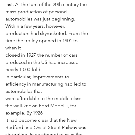
last. At the turn of the 20th century the 
mass-production of personal 
automobiles was just beginning. 
Within a few years, however,
production had skyrocketed. From the 
time the trolley opened in 1901 to 
when it
closed in 1927 the number of cars 
produced in the US had increased 
nearly 1,000-fold.
In particular, improvements to 
efficiency in manufacturing had led to 
automobiles that
were affordable to the middle-class – 
the well-known Ford Model T, for 
example. By 1926
it had become clear that the New 
Bedford and Onset Street Railway was 
struggling. In an attempt to save the 