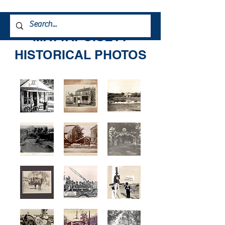
MATTAPOISETT
HISTORICAL PHOTOS