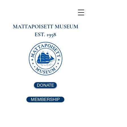
MATTAPOISETT MUSEUM
EST. 1958
DONATE
MEMBERSHIP