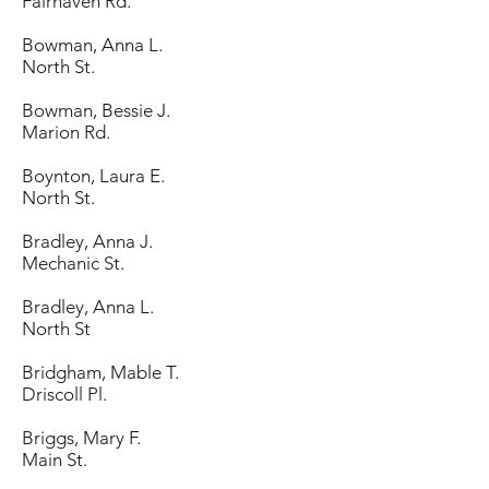
Fairhaven Rd.
Bowman, Anna L.
North St.
Bowman, Bessie J.
Marion Rd.
Boynton, Laura E.
North St.
Bradley, Anna J.
Mechanic St.
Bradley, Anna L.
North St
Bridgham, Mable T.
Driscoll Pl.
Briggs, Mary F.
Main St.