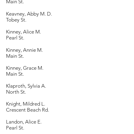
Main St.
Keavney, Abby M. D.
Tobey St.
Kinney, Alice M.
Pearl St.
Kinney, Annie M.
Main St.
Kinney, Grace M.
Main St.
Klaproth, Sylvia A.
North St.
Knight, Mildred L.
Crescent Beach Rd.
Landon, Alice E.
Pearl St.