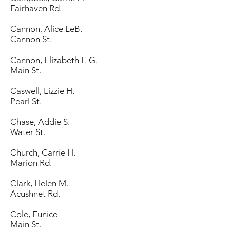
Fairhaven Rd.
Cannon, Alice LeB.
Cannon St.
Cannon, Elizabeth F. G.
Main St.
Caswell, Lizzie H.
Pearl St.
Chase, Addie S.
Water St.
Church, Carrie H.
Marion Rd.
Clark, Helen M.
Acushnet Rd.
Cole, Eunice
Main St.