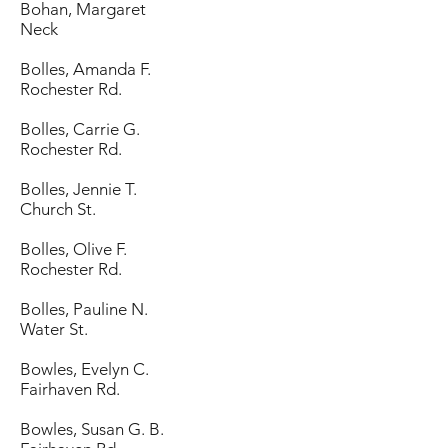
Bohan, Margaret
Neck
Bolles, Amanda F.
Rochester Rd.
Bolles, Carrie G.
Rochester Rd.
Bolles, Jennie T.
Church St.
Bolles, Olive F.
Rochester Rd.
Bolles, Pauline N.
Water St.
Bowles, Evelyn C.
Fairhaven Rd.
Bowles, Susan G. B.