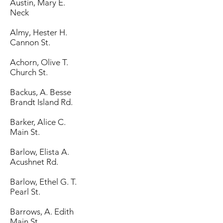
Austin, Mary E.
Neck
Almy, Hester H.
Cannon St.
Achorn, Olive T.
Church St.
Backus, A. Besse
Brandt Island Rd.
Barker, Alice C.
Main St.
Barlow, Elista A.
Acushnet Rd.
Barlow, Ethel G. T.
Pearl St.
Barrows, A. Edith
Main St.