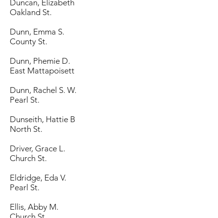
Duncan, Elizabeth
Oakland St.
Dunn, Emma S.
County St.
Dunn, Phemie D.
East Mattapoisett
Dunn, Rachel S. W.
Pearl St.
Dunseith, Hattie B
North St.
Driver, Grace L.
Church St.
Eldridge, Eda V.
Pearl St.
Ellis, Abby M.
Church St.