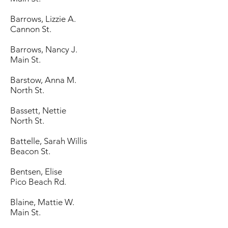
Barrows, Lizzie A.
Cannon St.
Barrows, Nancy J.
Main St.
Barstow, Anna M.
North St.
Bassett, Nettie
North St.
Battelle, Sarah Willis
Beacon St.
Bentsen, Elise
Pico Beach Rd.
Blaine, Mattie W.
Main St.