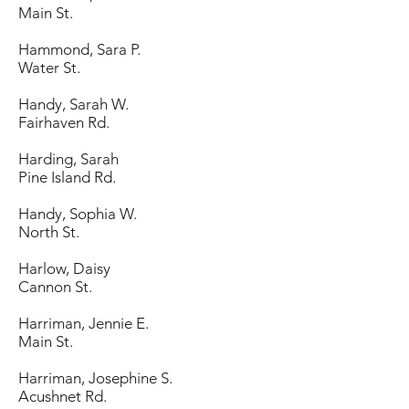
Main St.
Hammond, Sara P.
Water St.
Handy, Sarah W.
Fairhaven Rd.
Harding, Sarah
Pine Island Rd.
Handy, Sophia W.
North St.
Harlow, Daisy
Cannon St.
Harriman, Jennie E.
Main St.
Harriman, Josephine S.
Acushnet Rd.