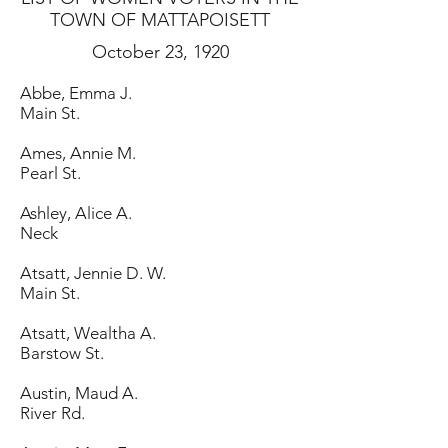
TOWN OF MATTAPOISETT
October 23, 1920
Abbe, Emma J.
Main St.
Ames, Annie M.
Pearl St.
Ashley, Alice A.
Neck
Atsatt, Jennie D. W.
Main St.
Atsatt, Wealtha A.
Barstow St.
Austin, Maud A.
River Rd.