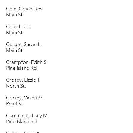
Cole, Grace LeB.
Main St.
Cole, Lila P.
Main St.
Colson, Susan L.
Main St.
Crampton, Edith S.
Pine Island Rd.
Crosby, Lizzie T.
North St.
Crosby, Vashti M.
Pearl St.
Cummings, Lucy M.
Pine Island Rd.