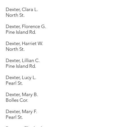
Dexter, Clara L.
North St.
Dexter, Florence G.
Pine Island Rd.
Dexter, Harriet W.
North St.
Dexter, Lillian C.
Pine Island Rd.
Dexter, Lucy L.
Pearl St.
Dexter, Mary B.
Bolles Cor.
Dexter, Mary F.
Pearl St.