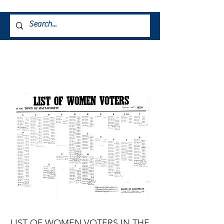
LIST OF WOMEN
VOTERS 1920
Property of the Mattapoisett Museum
LIST OF WOMEN VOTERS IN THE