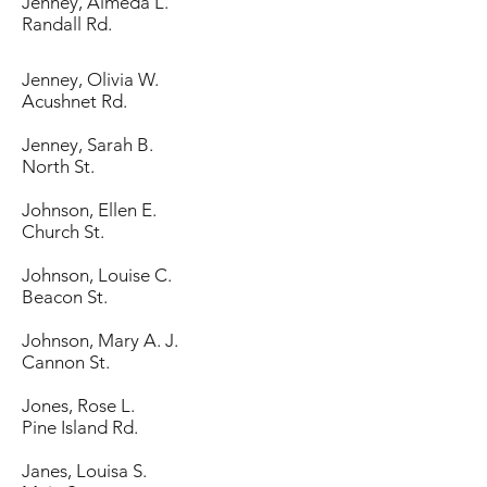
Jenney, Almeda L.
Randall Rd.
Jenney, Olivia W.
Acushnet Rd.
Jenney, Sarah B.
North St.
Johnson, Ellen E.
Church St.
Johnson, Louise C.
Beacon St.
Johnson, Mary A. J.
Cannon St.
Jones, Rose L.
Pine Island Rd.
Janes, Louisa S.