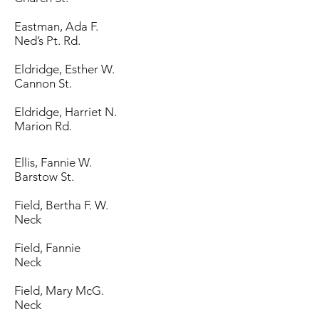
Eastman, Ada F.
Ned’s Pt. Rd.
Eldridge, Esther W.
Cannon St.
Eldridge, Harriet N.
Marion Rd.
Ellis, Fannie W.
Barstow St.
Field, Bertha F. W.
Neck
Field, Fannie
Neck
Field, Mary McG.
Neck