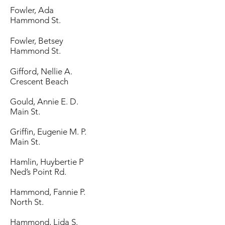
Fowler, Ada
Hammond St.
Fowler, Betsey
Hammond St.
Gifford, Nellie A.
Crescent Beach
Gould, Annie E. D.
Main St.
Griffin, Eugenie M. P.
Main St.
Hamlin, Huybertie P
Ned’s Point Rd.
Hammond, Fannie P.
North St.
Hammond, Lida S.