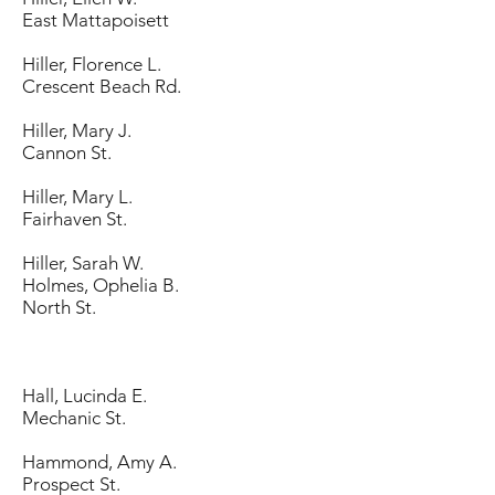
East Mattapoisett
Hiller, Florence L.
Crescent Beach Rd.
Hiller, Mary J.
Cannon St.
Hiller, Mary L.
Fairhaven St.
Hiller, Sarah W.
Holmes, Ophelia B.
North St.
Hall, Lucinda E.
Mechanic St.
Hammond, Amy A.
Prospect St.