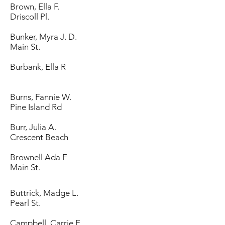
Brown, Ella F.
Driscoll Pl.
Bunker, Myra J. D.
Main St.
Burbank, Ella R
Burns, Fannie W.
Pine Island Rd
Burr, Julia A.
Crescent Beach
Brownell Ada F
Main St.
Buttrick, Madge L.
Pearl St.
Campbell, Carrie E.