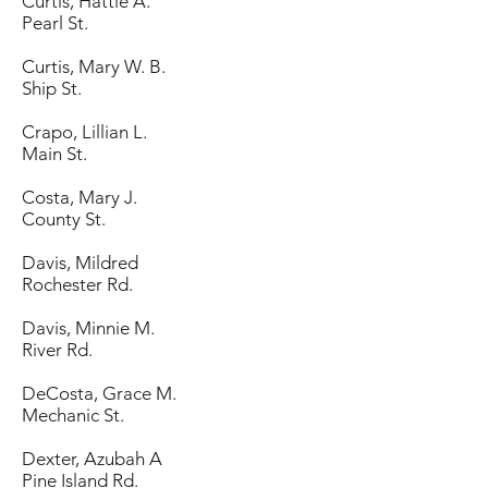
Curtis, Hattie A.
Pearl St.
Curtis, Mary W. B.
Ship St.
Crapo, Lillian L.
Main St.
Costa, Mary J.
County St.
Davis, Mildred
Rochester Rd.
Davis, Minnie M.
River Rd.
DeCosta, Grace M.
Mechanic St.
Dexter, Azubah A
Pine Island Rd.