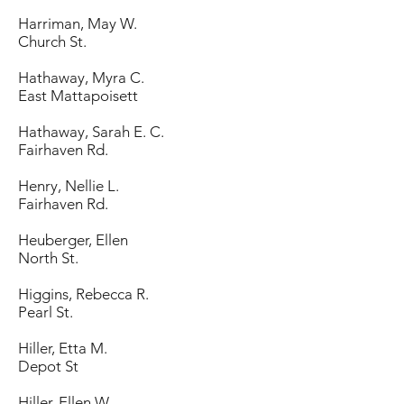
Harriman, May W.
Church St.
Hathaway, Myra C.
East Mattapoisett
Hathaway, Sarah E. C.
Fairhaven Rd.
Henry, Nellie L.
Fairhaven Rd.
Heuberger, Ellen
North St.
Higgins, Rebecca R.
Pearl St.
Hiller, Etta M.
Depot St
Hiller, Ellen W.