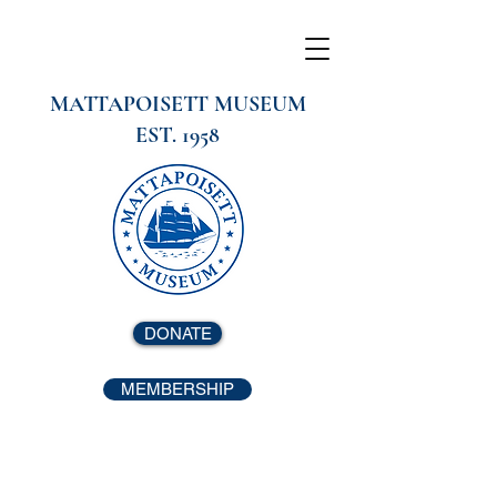
MATTAPOISETT MUSEUM
EST. 1958
DONATE
MEMBERSHIP