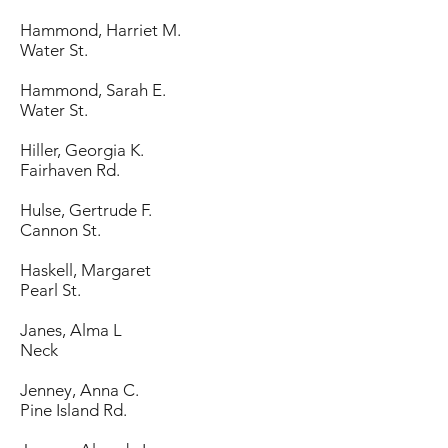
Hammond, Harriet M.
Water St.
Hammond, Sarah E.
Water St.
Hiller, Georgia K.
Fairhaven Rd.
Hulse, Gertrude F.
Cannon St.
Haskell, Margaret
Pearl St.
Janes, Alma L
Neck
Jenney, Anna C.
Pine Island Rd.