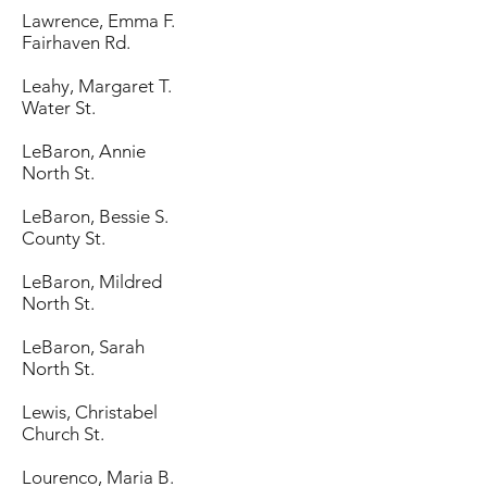
Lawrence, Emma F.
Fairhaven Rd.
Leahy, Margaret T.
Water St.
LeBaron, Annie
North St.
LeBaron, Bessie S.
County St.
LeBaron, Mildred
North St.
LeBaron, Sarah
North St.
Lewis, Christabel
Church St.
Lourenco, Maria B.