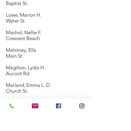
Baptist St.
Lowe, Marion H.
Water St.
Machol, Nellie F.
Crescent Beach
Mahoney, Ella
Main St.
Magilton, Lydia H.
Aucoot Rd.
Marland, Emma L. D.
Church St.
McAfee, Maud B.
Acushnet Rd.
McCabe, Mary
Neck