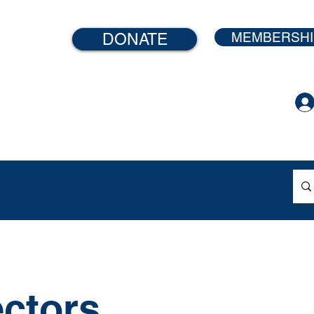
MEMBERSHI
DONATE
ontent
ectors