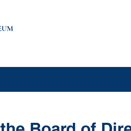
EUM
e
Support
Education
Events
Shop
Members Only C
the Board of Dir