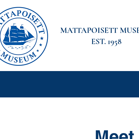
MATTAPOISETT MUS
EST. 1958
Home
Meet the Board
Visit
Explor
Meet 