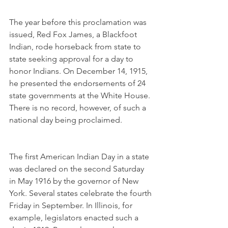
The year before this proclamation was 
issued, Red Fox James, a Blackfoot 
Indian, rode horseback from state to 
state seeking approval for a day to 
honor Indians. On December 14, 1915, 
he presented the endorsements of 24 
state governments at the White House. 
There is no record, however, of such a 
national day being proclaimed.
The first American Indian Day in a state 
was declared on the second Saturday 
in May 1916 by the governor of New 
York. Several states celebrate the fourth 
Friday in September. In Illinois, for 
example, legislators enacted such a 