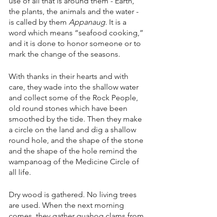
use of all that is around them - Earth, 
the plants, the animals and the water - 
is called by them 
Appanaug. 
It is a 
word which means “seafood cooking,” 
and it is done to honor someone or to 
mark the change of the seasons.
With thanks in their hearts and with 
care, they wade into the shallow water 
and collect some of the Rock People, 
old round stones which have been 
smoothed by the tide. Then they make 
a circle on the land and dig a shallow 
round hole, and the shape of the stone 
and the shape of the hole remind the 
wampanoag of the Medicine Circle of 
all life.
Dry wood is gathered. No living trees 
are used. When the next morning 
comes, they gather quahog clams from 