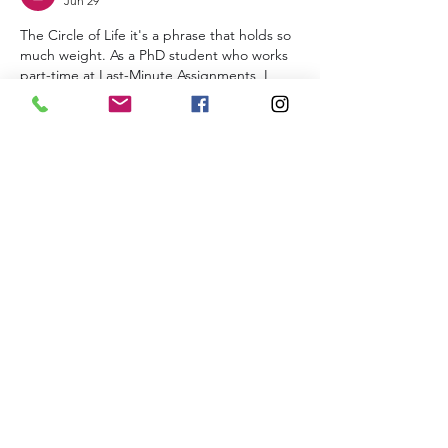
Jun 29
The Circle of Life it's a phrase that holds so 
much weight. As a PhD student who works 
part-time at Last-Minute Assignments, I 
think about my own academic journey, 
which felt like a constant cycle of struggle 
and small victories. I was so caught up in 
proving myself that I'd frantically search 
Complete My Programming Assignment
 to 
break the loop. Your post serves as a 
beautiful reminder of nature's rhythm. 
Thanks for sharing. Cheers. Nice post
Like
Alena Walker
Jun 28
hi
Like