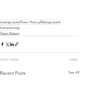
mattapoisett
Town History
Mattapoisett
wampanoag
Town History
See All
Recent Posts