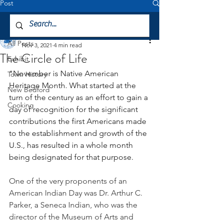
Post
All Posts
Mattapoisett Museum
All Posts
Nov 3, 2021
4 min read
The Circle of Life
Exhibit
"November is Native American 
Town History
Heritage Month. What started at the 
New Bedford
turn of the century as an effort to gain a 
Cooking
day of recognition for the significant 
contributions the first Americans made 
to the establishment and growth of the 
U.S., has resulted in a whole month 
being designated for that purpose.
One of the very proponents of an 
American Indian Day was Dr. Arthur C. 
Parker, a Seneca Indian, who was the 
director of the Museum of Arts and 