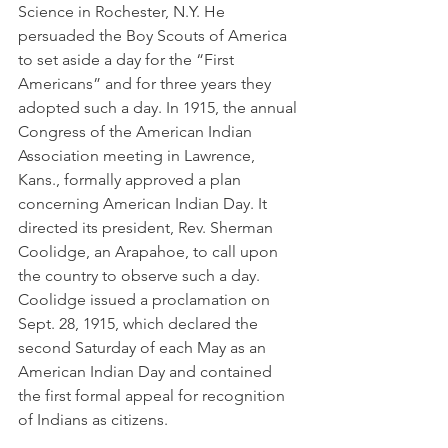
Science in Rochester, N.Y. He 
persuaded the Boy Scouts of America 
to set aside a day for the “First 
Americans” and for three years they 
adopted such a day. In 1915, the annual 
Congress of the American Indian 
Association meeting in Lawrence, 
Kans., formally approved a plan 
concerning American Indian Day. It 
directed its president, Rev. Sherman 
Coolidge, an Arapahoe, to call upon 
the country to observe such a day. 
Coolidge issued a proclamation on 
Sept. 28, 1915, which declared the 
second Saturday of each May as an 
American Indian Day and contained 
the first formal appeal for recognition 
of Indians as citizens.