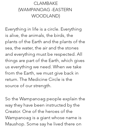
CLAMBAKE
(WAMPANOAG -EASTERN 
WOODLAND)
Everything in life is a circle. Everything 
is alive, the animals, the birds, the 
plants of the Earth and the plants of the 
sea, the water, the air and the stones 
and everything must be respected. All 
things are part of the Earth, which gives 
us everything we need. When we take 
from the Earth, we must give back in 
return. The Medicine Circle is the 
source of our strength.
So the Wampanoag people explain the 
way they have been instructed by the 
Creator. One of the heroes of the 
Wampanoag is a giant whose name is 
Maushop. Some say he lived there on 