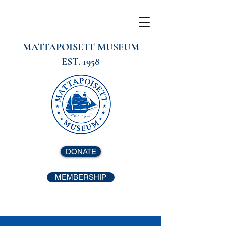
MATTAPOISETT MUSEUM
EST. 1958
DONATE
MEMBERSHIP