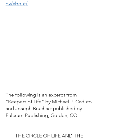
ov/about/
The following is an excerpt from  
“Keepers of Life” by Michael J. Caduto 
and Joseph Bruchac; published by 
Fulcrum Publishing, Golden, CO
THE CIRCLE OF LIFE AND THE 