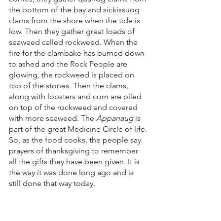
the bottom of the bay and sickissuog 
clams from the shore when the tide is 
low. Then they gather great loads of 
seaweed called rockweed. When the 
fire for the clambake has burned down 
to ashed and the Rock People are 
glowing, the rockweed is placed on 
top of the stones. Then the clams, 
along with lobsters and corn are piled 
on top of the rockweed and covered 
with more seaweed. The 
Appanaug
 is 
part of the great Medicine Circle of life. 
So, as the food cooks, the people say 
prayers of thanksgiving to remember 
all the gifts they have been given. It is 
the way it was done long ago and is 
still done that way today.