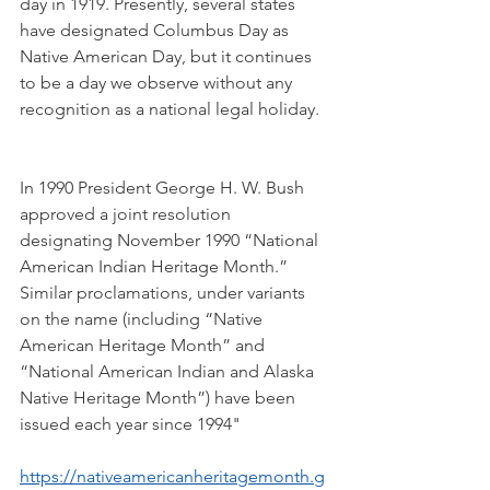
day in 1919. Presently, several states 
have designated Columbus Day as 
Native American Day, but it continues 
to be a day we observe without any 
recognition as a national legal holiday.
In 1990 President George H. W. Bush 
approved a joint resolution 
designating November 1990 “National 
American Indian Heritage Month.” 
Similar proclamations, under variants 
on the name (including “Native 
American Heritage Month” and 
“National American Indian and Alaska 
Native Heritage Month”) have been 
issued each year since 1994"
https://nativeamericanheritagemonth.g