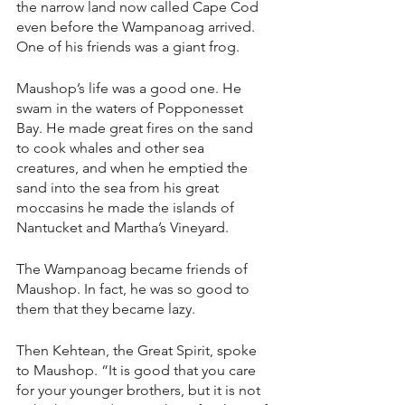
the narrow land now called Cape Cod 
even before the Wampanoag arrived. 
One of his friends was a giant frog.
Maushop’s life was a good one. He 
swam in the waters of Popponesset 
Bay. He made great fires on the sand 
to cook whales and other sea 
creatures, and when he emptied the 
sand into the sea from his great 
moccasins he made the islands of 
Nantucket and Martha’s Vineyard.
The Wampanoag became friends of 
Maushop. In fact, he was so good to 
them that they became lazy.
Then Kehtean, the Great Spirit, spoke 
to Maushop. “It is good that you care 
for your younger brothers, but it is not 