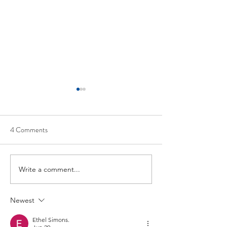
4 Comments
Joseph Meigs
William E. Bolles
Write a comment...
Newest
Ethel Simons.