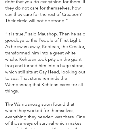
right that you do everything for them. If 
they do not care for themselves, how 
can they care for the rest of Creation? 
Their circle will not be strong.”
“It is true,” said Maushop. Then he said 
goodbye to the People of First Light. 
As he swam away, Kehtean, the Creator, 
transformed him into a great white 
whale. Kehtean took pity on the giant 
frog and turned him into a huge stone, 
which still sits at Gay Head, looking out 
to sea. That stone reminds the 
Wampanoag that Kehtean cares for all 
things.
The Wampanoag soon found that 
when they worked for themselves, 
everything they needed was there. One 
of those ways of survival which makes 