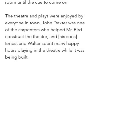
room until the cue to come on.
The theatre and plays were enjoyed by 
everyone in town. John Dexter was one 
of the carpenters who helped Mr. Bird 
construct the theatre, and [his sons] 
Ernest and Walter spent many happy 
hours playing in the theatre while it was 
being built.