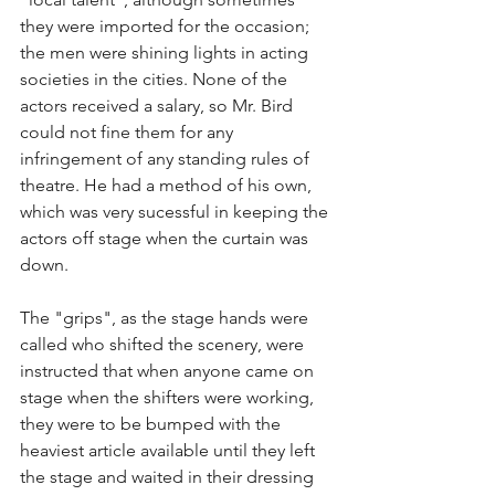
they were imported for the occasion; 
the men were shining lights in acting 
societies in the cities. None of the 
actors received a salary, so Mr. Bird 
could not fine them for any 
infringement of any standing rules of 
theatre. He had a method of his own, 
which was very sucessful in keeping the 
actors off stage when the curtain was 
down.
The "grips", as the stage hands were 
called who shifted the scenery, were 
instructed that when anyone came on 
stage when the shifters were working, 
they were to be bumped with the 
heaviest article available until they left 
the stage and waited in their dressing 