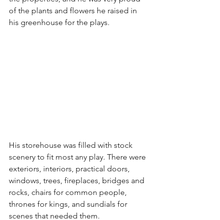
of the plants and flowers he raised in 
his greenhouse for the plays.
His storehouse was filled with stock 
scenery to fit most any play. There were 
exteriors, interiors, practical doors, 
windows, trees, fireplaces, bridges and 
rocks, chairs for common people, 
thrones for kings, and sundials for 
scenes that needed them.