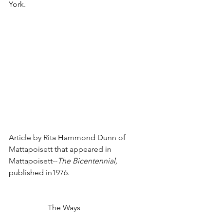
York.
Article by Rita Hammond Dunn of 
Mattapoisett that appeared in 
Mattapoisett--
The Bicentennial, 
published in1976.
		The Ways