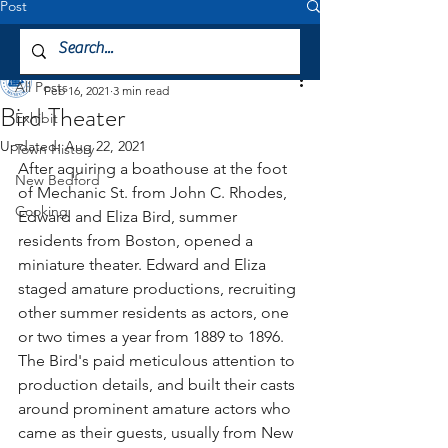
Post
All Posts
Mattapoisett Museum
All Posts
Feb 16, 2021
3 min read
Bird Theater
Exhibit
Updated:
Aug 22, 2021
Town History
After aquiring a boathouse at the foot 
New Bedford
of Mechanic St. from John C. Rhodes, 
Cooking
Edward and Eliza Bird, summer 
residents from Boston, opened a 
miniature theater. Edward and Eliza 
staged amature productions, recruiting 
other summer residents as actors, one 
or two times a year from 1889 to 1896. 
The Bird's paid meticulous attention to 
production details, and built their casts 
around prominent amature actors who 
came as their guests, usually from New 