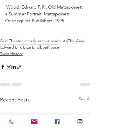
 Wood, Edward F. R.. Old Mattapoisett 
a Summer Portrait. Mattapoisett, 
Quadequina Publishers, 1995
Bird Theater
actors
summer residents
The Ways
Edward Bird
Eliza Bird
boathouse
Town History
See All
Recent Posts