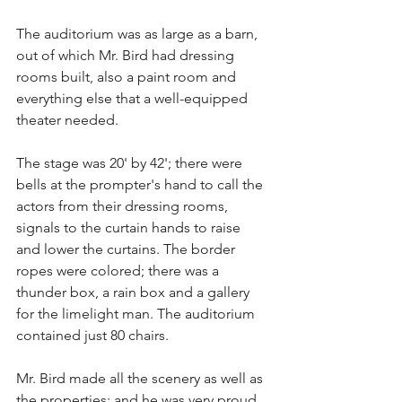
The auditorium was as large as a barn, 
out of which Mr. Bird had dressing 
rooms built, also a paint room and 
everything else that a well-equipped 
theater needed.
The stage was 20' by 42'; there were 
bells at the prompter's hand to call the 
actors from their dressing rooms, 
signals to the curtain hands to raise 
and lower the curtains. The border 
ropes were colored; there was a 
thunder box, a rain box and a gallery 
for the limelight man. The auditorium 
contained just 80 chairs.
Mr. Bird made all the scenery as well as 
the properties; and he was very proud 