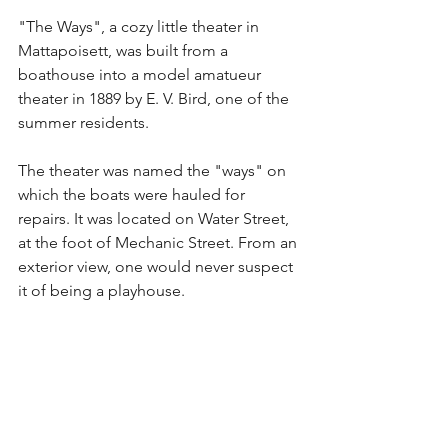
"The Ways", a cozy little theater in 
Mattapoisett, was built from a 
boathouse into a model amatueur 
theater in 1889 by E. V. Bird, one of the 
summer residents.
The theater was named the "ways" on 
which the boats were hauled for 
repairs. It was located on Water Street, 
at the foot of Mechanic Street. From an 
exterior view, one would never suspect 
it of being a playhouse.