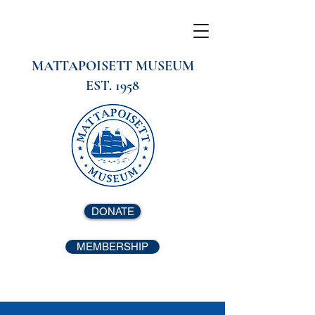
MATTAPOISETT MUSEUM
EST. 1958
DONATE
MEMBERSHIP