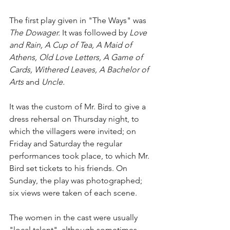
The first play given in "The Ways" was 
The Dowager.
 It was followed by 
Love 
and Rain, A Cup of Tea, A Maid of 
Athens, Old Love Letters, A Game of 
Cards, Withered Leaves, A Bachelor of 
Arts 
and 
Uncle.
It was the custom of Mr. Bird to give a 
dress rehersal on Thursday night, to 
which the villagers were invited; on 
Friday and Saturday the regular 
performances took place, to which Mr. 
Bird set tickets to his friends. On 
Sunday, the play was photographed; 
six views were taken of each scene.
The women in the cast were usually 
"local talent", although sometimes 