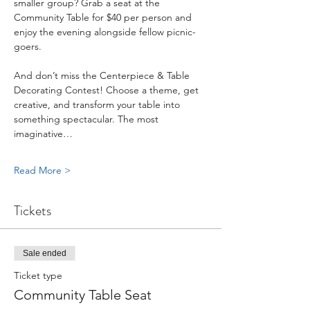
smaller group? Grab a seat at the 
Community Table for $40 per person and 
enjoy the evening alongside fellow picnic-
goers.
And don’t miss the Centerpiece & Table 
Decorating Contest! Choose a theme, get 
creative, and transform your table into 
something spectacular. The most 
imaginative…
Read More >
Tickets
Sale ended
Ticket type
Community Table Seat