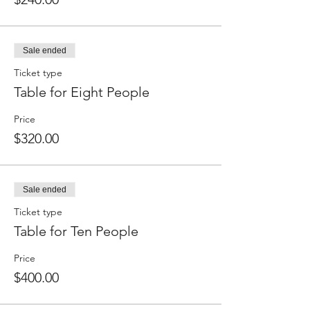
Sale ended
Ticket type
Table for Eight People
Price
$320.00
Sale ended
Ticket type
Table for Ten People
Price
$400.00