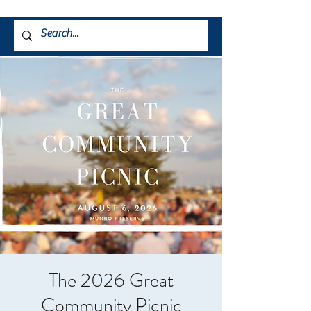
The 2026 Great
Community Picnic