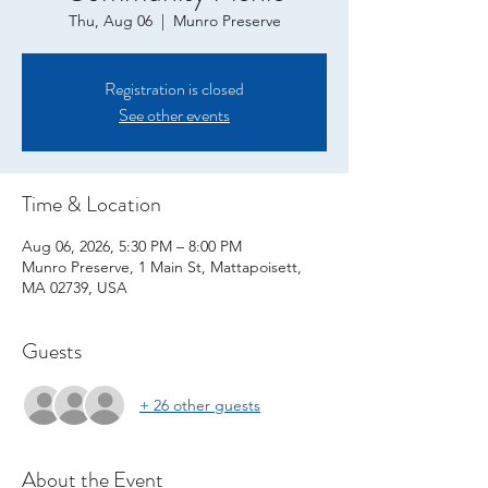
Thu, Aug 06
  |  
Munro Preserve
Registration is closed
See other events
Time & Location
Aug 06, 2026, 5:30 PM – 8:00 PM
Munro Preserve, 1 Main St, Mattapoisett,
MA 02739, USA
Guests
+ 26 other guests
About the Event