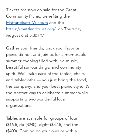
Tickets are now on sale for the Great 
Community Picnic, benefiting the 
Mattapoisett Museum
 and the 
https://mattlandtrust.org/
, on Thursday, 
August 6 at 5:30 PM.
Gather your friends, pack your favorite 
picnic dinner, and join us for a memorable 
summer evening filled with live music, 
beautiful surroundings, and community 
spirit. We’ll take care of the tables, chairs, 
and tablecloths — you just bring the food, 
the company, and your best picnic style. It’s 
the perfect way to celebrate summer while 
supporting two wonderful local 
organizations.
Tables are available for groups of four 
($160), six ($240), eight ($320), and ten 
($400). Coming on your own or with a 