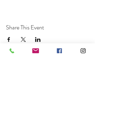
Share This Event