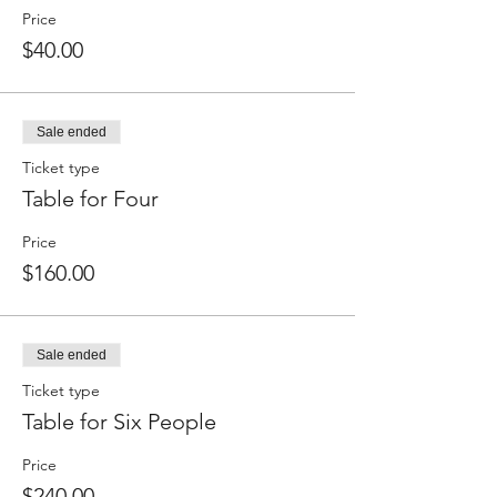
Price
$40.00
Sale ended
Ticket type
Table for Four
Price
$160.00
Sale ended
Ticket type
Table for Six People
Price
$240.00