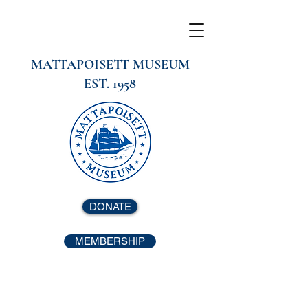
MATTAPOISETT MUSEUM
EST. 1958
DONATE
MEMBERSHIP