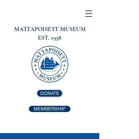
MATTAPOISETT MUSEUM
EST. 1958
DONATE
MEMBERSHIP