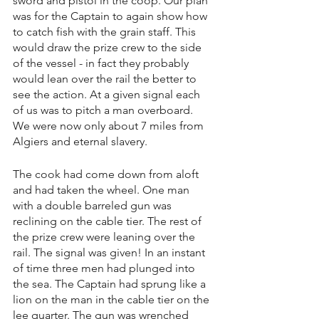
sword and pistol in the coop. Our plan 
was for the Captain to again show how 
to catch fish with the grain staff. This 
would draw the prize crew to the side 
of the vessel - in fact they probably 
would lean over the rail the better to 
see the action. At a given signal each 
of us was to pitch a man overboard. 
We were now only about 7 miles from 
Algiers and eternal slavery.
The cook had come down from aloft 
and had taken the wheel. One man 
with a double barreled gun was 
reclining on the cable tier. The rest of 
the prize crew were leaning over the 
rail. The signal was given! In an instant 
of time three men had plunged into 
the sea. The Captain had sprung like a 
lion on the man in the cable tier on the 
lee quarter. The gun was wrenched 