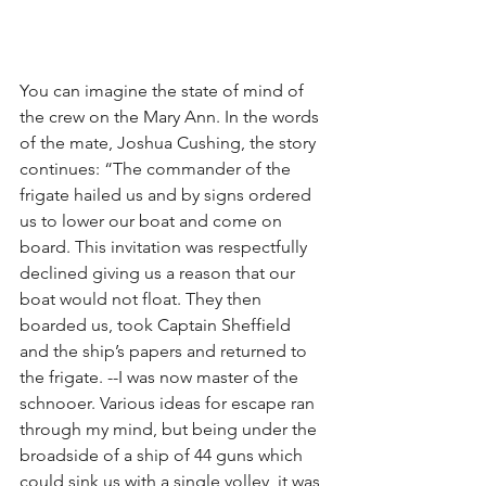
You can imagine the state of mind of 
the crew on the Mary Ann. In the words 
of the mate, Joshua Cushing, the story 
continues: “The commander of the 
frigate hailed us and by signs ordered 
us to lower our boat and come on 
board. This invitation was respectfully 
declined giving us a reason that our 
boat would not float. They then 
boarded us, took Captain Sheffield 
and the ship’s papers and returned to 
the frigate. --I was now master of the 
schnooer. Various ideas for escape ran 
through my mind, but being under the 
broadside of a ship of 44 guns which 
could sink us with a single volley, it was 