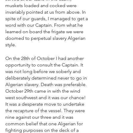
muskets loaded and cocked were 
invariably pointed at us from above. In 
spite of our guards, I managed to get a 
word with our Captain. From what he 
learned on board the frigate we were 
doomed to perpetual slavery Algerian 
style.
On the 28th of October I had another 
opportunity to consult the Captain. It 
was not long before we soberly and 
deliberately determined never to go in 
Algerian slavery. Death was preferable. 
October 29th came in with the wind 
west southwest and it was our chance!  
It was a desperate move to undertake 
the recapture of the vessel. They were 
nine against our three and it was 
common belief that one Algerian for 
fighting purposes on the deck of a 