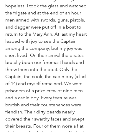
hopeless. I took the glass and watched 
the frigate and at the end of an hour 
men armed with swords, guns, pistols, 
and dagger were put off in a boat to 
return to the Mary Ann. At last my heart 
leaped with joy to see the Captain 
among the company, but my joy was 
short lived! On their arrival the pirates 
brutally boun our foremast hands and 
threw them into the boat. Only the 
Captain, the cook, the cabin boy (a lad 
of 14) and myself remained. We were 
prisoners of a prize crew of nine men 
and a cabin boy. Every feature was 
brutish and their countenances were 
fiendish. Their dirty beards nearly 
covered their swarthy faces and swept 
their breasts. Four of them wore a flat 