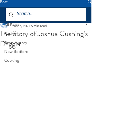
Post
All Posts
Mattapoisett Museum
All Posts
Nov 6, 2021
6 min read
The Story of Joshua Cushing’s
Exhibit
Dagger
Town History
New Bedford
Cooking