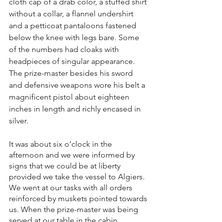
cloth cap of a drab color, a stuffed shirt 
without a collar, a flannel undershirt 
and a petticoat pantaloons fastened 
below the knee with legs bare. Some 
of the numbers had cloaks with 
headpieces of singular appearance. 
The prize-master besides his sword 
and defensive weapons wore his belt a 
magnificent pistol about eighteen 
inches in length and richly encased in 
silver.
It was about six o’clock in the 
afternoon and we were informed by 
signs that we could be at liberty 
provided we take the vessel to Algiers. 
We went at our tasks with all orders 
reinforced by muskets pointed towards 
us. When the prize-master was being 
served at our table in the cabin, 