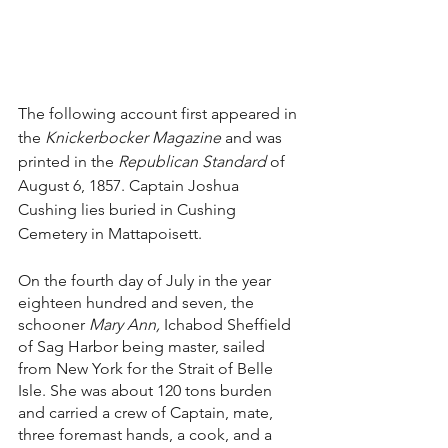
The following account first appeared in 
the 
Knickerbocker Magazine 
and was 
printed in the 
Republican Standard
 of 
August 6, 1857. Captain Joshua 
Cushing lies buried in Cushing 
Cemetery in Mattapoisett.
On the fourth day of July in the year 
eighteen hundred and seven, the 
schooner 
Mary Ann, 
Ichabod Sheffield 
of Sag Harbor being master, sailed 
from New York for the Strait of Belle 
Isle. She was about 120 tons burden 
and carried a crew of Captain, mate, 
three foremast hands, a cook, and a 