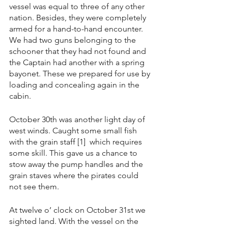
vessel was equal to three of any other 
nation. Besides, they were completely 
armed for a hand-to-hand encounter. 
We had two guns belonging to the 
schooner that they had not found and 
the Captain had another with a spring 
bayonet. These we prepared for use by 
loading and concealing again in the 
cabin.
October 30th was another light day of 
west winds. Caught some small fish 
with the grain staff [1]  which requires 
some skill. This gave us a chance to 
stow away the pump handles and the 
grain staves where the pirates could 
not see them.
At twelve o’ clock on October 31st we 
sighted land. With the vessel on the 