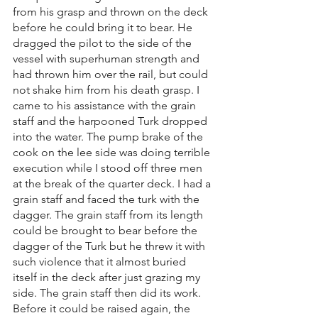
from his grasp and thrown on the deck 
before he could bring it to bear. He 
dragged the pilot to the side of the 
vessel with superhuman strength and 
had thrown him over the rail, but could 
not shake him from his death grasp. I 
came to his assistance with the grain 
staff and the harpooned Turk dropped 
into the water. The pump brake of the 
cook on the lee side was doing terrible 
execution while I stood off three men 
at the break of the quarter deck. I had a 
grain staff and faced the turk with the 
dagger. The grain staff from its length 
could be brought to bear before the 
dagger of the Turk but he threw it with 
such violence that it almost buried 
itself in the deck after just grazing my 
side. The grain staff then did its work. 
Before it could be raised again, the 