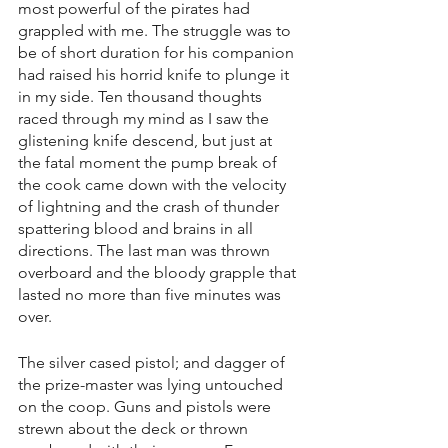
most powerful of the pirates had 
grappled with me. The struggle was to 
be of short duration for his companion 
had raised his horrid knife to plunge it 
in my side. Ten thousand thoughts 
raced through my mind as I saw the 
glistening knife descend, but just at 
the fatal moment the pump break of 
the cook came down with the velocity 
of lightning and the crash of thunder 
spattering blood and brains in all 
directions. The last man was thrown 
overboard and the bloody grapple that 
lasted no more than five minutes was 
over.
The silver cased pistol; and dagger of 
the prize-master was lying untouched 
on the coop. Guns and pistols were 
strewn about the deck or thrown 