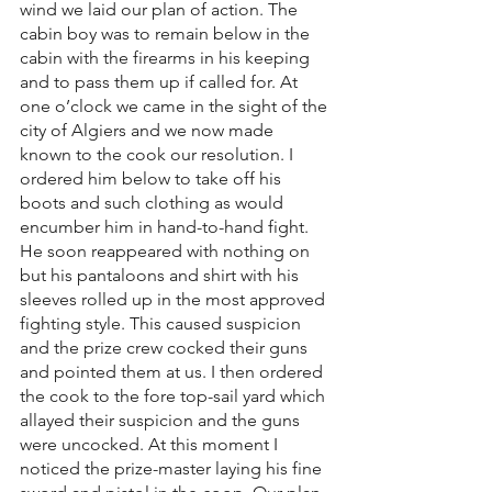
wind we laid our plan of action. The 
cabin boy was to remain below in the 
cabin with the firearms in his keeping 
and to pass them up if called for. At 
one o’clock we came in the sight of the 
city of Algiers and we now made 
known to the cook our resolution. I 
ordered him below to take off his 
boots and such clothing as would 
encumber him in hand-to-hand fight. 
He soon reappeared with nothing on 
but his pantaloons and shirt with his 
sleeves rolled up in the most approved 
fighting style. This caused suspicion 
and the prize crew cocked their guns 
and pointed them at us. I then ordered 
the cook to the fore top-sail yard which 
allayed their suspicion and the guns 
were uncocked. At this moment I 
noticed the prize-master laying his fine 