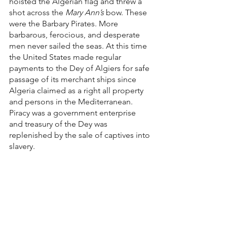
hoisted the Algerian flag and threw a 
shot across the
 Mary Ann’s
 bow. These 
were the Barbary Pirates. More 
barbarous, ferocious, and desperate 
men never sailed the seas. At this time 
the United States made regular 
payments to the Dey of Algiers for safe 
passage of its merchant ships since 
Algeria claimed as a right all property 
and persons in the Mediterranean. 
Piracy was a government enterprise 
and treasury of the Dey was 
replenished by the sale of captives into 
slavery.