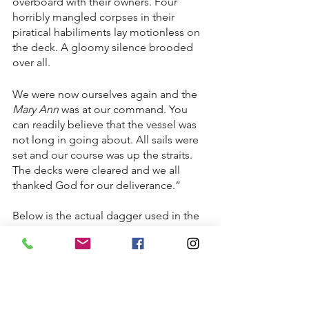
overboard with their owners. Four 
horribly mangled corpses in their 
piratical habiliments lay motionless on 
the deck. A gloomy silence brooded 
over all.
We were now ourselves again and the 
Mary Ann
 was at our command. You 
can readily believe that the vessel was 
not long in going about. All sails were 
set and our course was up the straits. 
The decks were cleared and we all 
thanked God for our deliverance.”
Below is the actual dagger used in the 
battle on the Mary Ann. It was given to 
Noah Hammond after Joshua's death 
and donated to the the Plymouth 
Society's collection. After the 
Mattapoisett Museum opened its 
doors the dagger was deaccessioned 