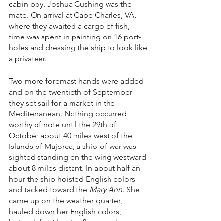
cabin boy. Joshua Cushing was the 
mate. On arrival at Cape Charles, VA, 
where they awaited a cargo of fish, 
time was spent in painting on 16 port-
holes and dressing the ship to look like 
a privateer.
Two more foremast hands were added 
and on the twentieth of September 
they set sail for a market in the 
Mediterranean. Nothing occurred 
worthy of note until the 29th of 
October about 40 miles west of the 
Islands of Majorca, a ship-of-war was 
sighted standing on the wing westward 
about 8 miles distant. In about half an 
hour the ship hoisted English colors 
and tacked toward the 
Mary Ann. 
She 
came up on the weather quarter, 
hauled down her English colors, 