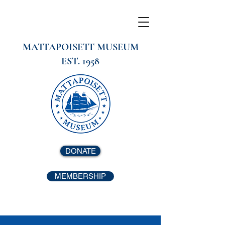
MATTAPOISETT MUSEUM
EST. 1958
DONATE
MEMBERSHIP