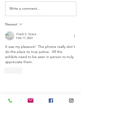
Write a comment...
Newest
Frank C. Grace
Feb 17, 2021
It was my pleasure!  The photos really don't 
do the place its true justice.  All the 
exhibits need to be seen in person to truly 
appreciate them.
Like