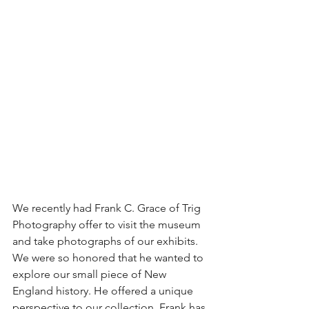
We recently had Frank C. Grace of Trig 
Photography offer to visit the museum 
and take photographs of our exhibits. 
We were so honored that he wanted to 
explore our small piece of New 
England history. He offered a unique 
perspective to our collection. Frank has 