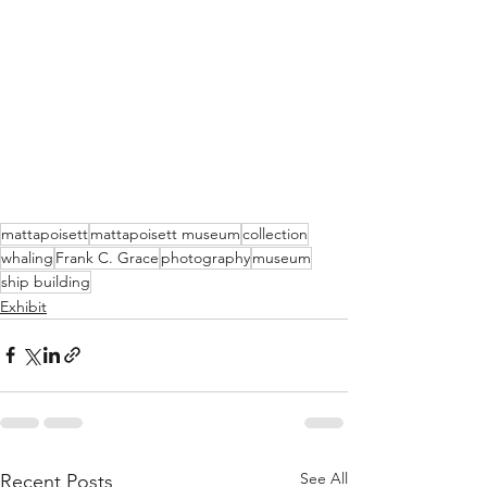
mattapoisett
mattapoisett museum
collection
whaling
Frank C. Grace
photography
museum
ship building
Exhibit
See All
Recent Posts