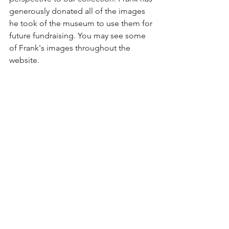
generously donated all of the images 
he took of the museum to use them for 
future fundraising. You may see some 
of Frank's images throughout the 
website.