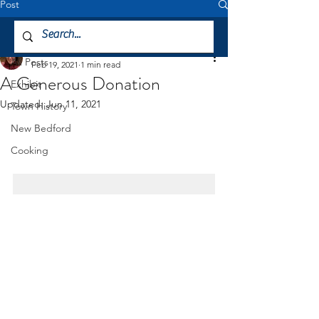
Post
All Posts
Jessica DeCicco-Carey
All Posts
Feb 19, 2021
1 min read
A Generous Donation
Exhibit
Updated:
Jun 11, 2021
Town History
New Bedford
Cooking