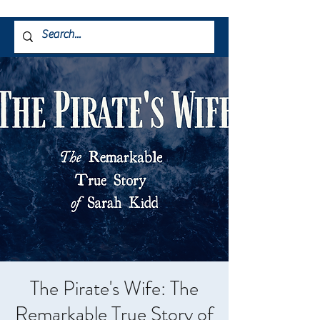
The Pirate's Wife: The
Remarkable True Story of