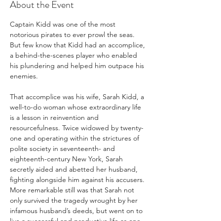
About the Event
Captain Kidd was one of the most 
notorious pirates to ever prowl the seas. 
But few know that Kidd had an accomplice, 
a behind-the-scenes player who enabled 
his plundering and helped him outpace his 
enemies.

That accomplice was his wife, Sarah Kidd, a 
well-to-do woman whose extraordinary life 
is a lesson in reinvention and 
resourcefulness. Twice widowed by twenty-
one and operating within the strictures of 
polite society in seventeenth- and 
eighteenth-century New York, Sarah 
secretly aided and abetted her husband, 
fighting alongside him against his accusers. 
More remarkable still was that Sarah not 
only survived the tragedy wrought by her 
infamous husband’s deeds, but went on to 