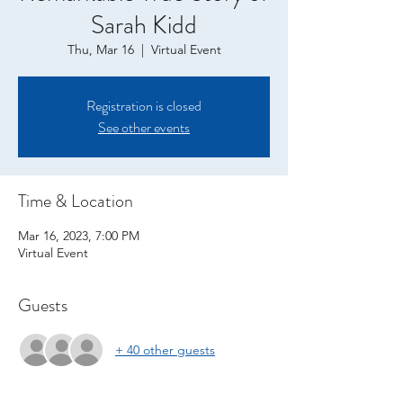
Sarah Kidd
Thu, Mar 16
  |  
Virtual Event
Registration is closed
See other events
Time & Location
Mar 16, 2023, 7:00 PM
Virtual Event
Guests
+ 40 other guests