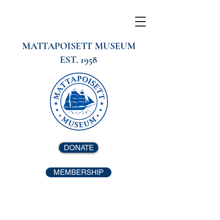
MATTAPOISETT MUSEUM
EST. 1958
DONATE
MEMBERSHIP