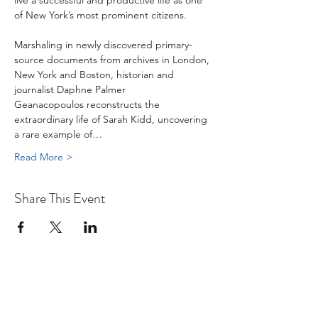
live a successful and productive life as one 
of New York’s most prominent citizens.

Marshaling in newly discovered primary-
source documents from archives in London, 
New York and Boston, historian and 
journalist Daphne Palmer 
Geanacopoulos reconstructs the 
extraordinary life of Sarah Kidd, uncovering 
a rare example of…
Read More >
Share This Event