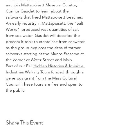
am, join Mattapoisett Museum Curator, 
Connor Gaudet to learn about the 
saltworks that lined Mattapoisett beaches. 
An early industry in Mattapoisett, the "Salt 
Works"  produced vast quantities of salt 
from sea water. Gaudet will describe the 
process it took to create salt from seawater 
as the group explores the sites of former 
saltworks starting at the Munro Preserve at 
the corner of Water Street and Main.
Part of our Fall 
Hidden Histories & Invisible 
Industries Walking Tours 
funded through a 
generous grant from the Mass Cultural 
Council. These tours are free and open to 
the public.
Share This Event