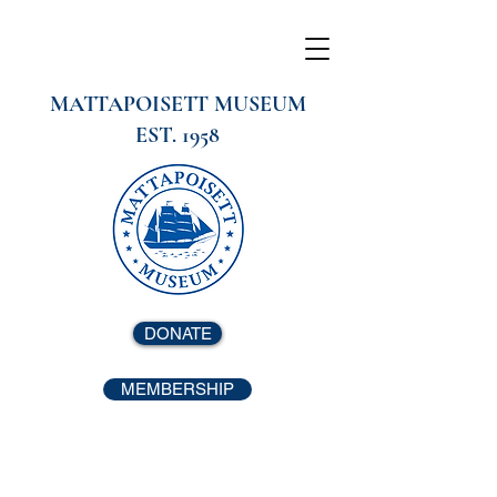
MATTAPOISETT MUSEUM
EST. 1958
DONATE
MEMBERSHIP