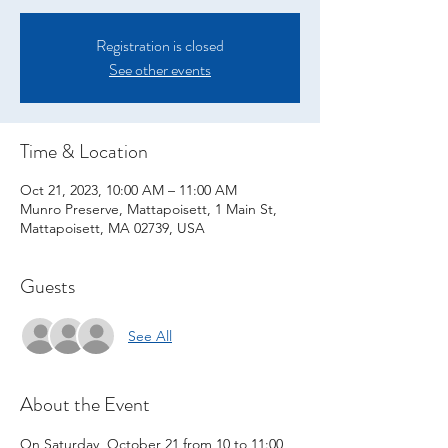
Registration is closed
See other events
Time & Location
Oct 21, 2023, 10:00 AM – 11:00 AM
Munro Preserve, Mattapoisett, 1 Main St,
Mattapoisett, MA 02739, USA
Guests
See All
About the Event
On Saturday, October 21 from 10 to 11:00 