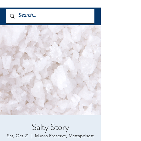
Salty Story
Sat, Oct 21
  |  
Munro Preserve, Mattapoisett