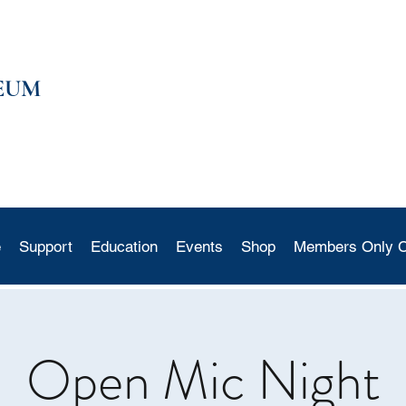
EUM
e
Support
Education
Events
Shop
Members Only C
Open Mic Night