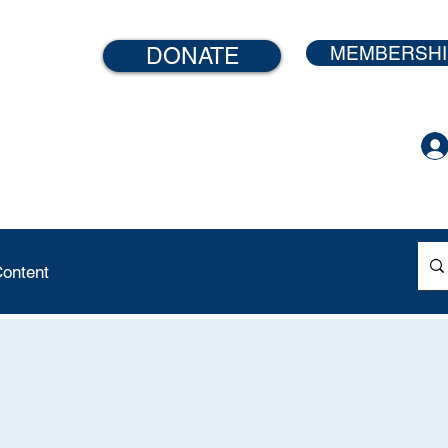
MEMBERSHI
DONATE
ontent