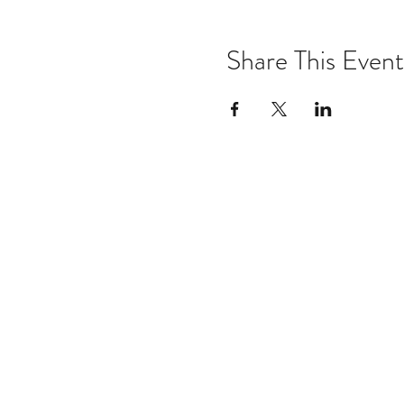
Share This Event