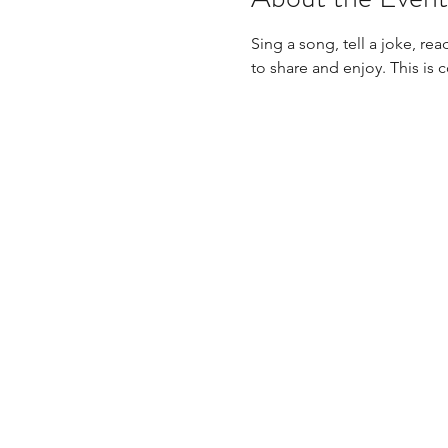
Sing a song, tell a joke, re
to share and enjoy. This is 