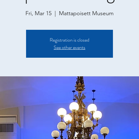
Fri, Mar 15
  |  
Mattapoisett Museum
Registration is closed
See other events