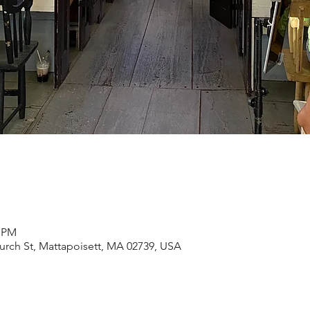
0 PM
rch St, Mattapoisett, MA 02739, USA