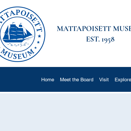
MATTAPOISETT MUS
EST. 1958
Home
Meet the Board
Visit
Explor