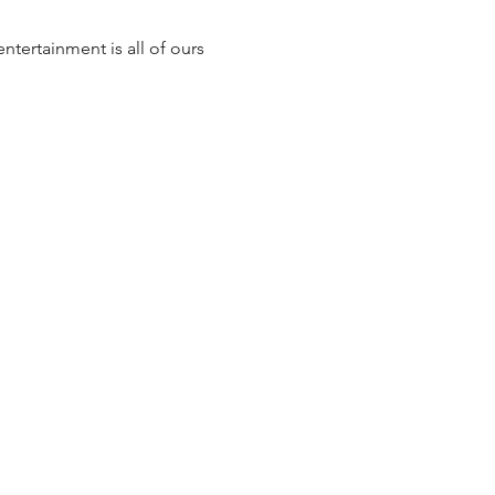
ntertainment is all of ours 