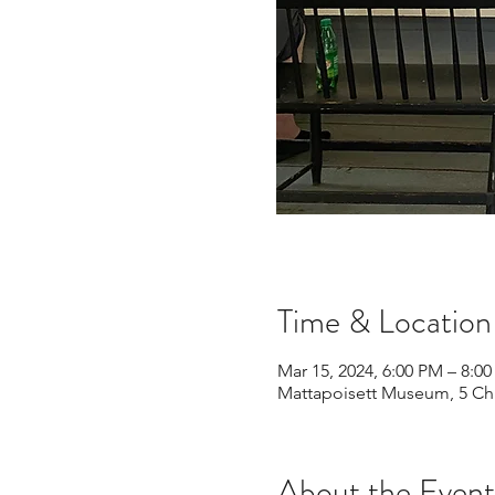
Time & Location
Mar 15, 2024, 6:00 PM – 8:0
Mattapoisett Museum, 5 Chu
About the Event