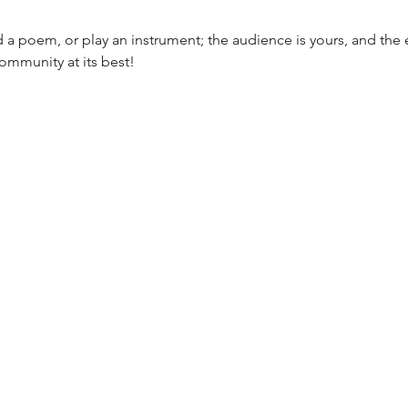
ad a poem, or play an instrument; the audience is yours, and the e
community at its best!