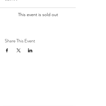
This event is sold out
Share This Event