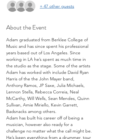
+ 47 other guests
About the Event
Adam graduated from Berklee College of 
Music and has since spent his professional 
years based out of Los Angeles. Since 
working in LA he’s spent as much time in 
the studio as the stage. Some of the artists 
Adam has worked with include David Ryan 
Harris of the the John Mayer band, 
Anthony Ramos, JP Saxe, Julia Michaels, 
Lennon Stella, Rebecca Correia, Neal 
McCarthy, Will Wells, Sean Mendes, Quinn 
Sullivan, Amie Miriello, Kevin Garrett, 
Badsnacks among others.
Adam has built his career off of being a 
musician, however also ready for a 
challenge no matter what the call might be. 
He’s been everything from a drummer, tour 