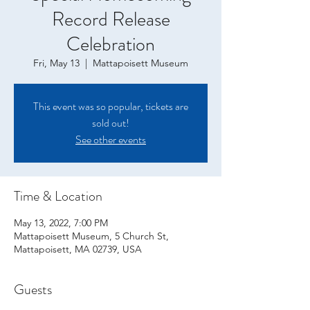
Record Release
Celebration
Fri, May 13
  |  
Mattapoisett Museum
This event was so popular, tickets are
sold out!
See other events
Time & Location
May 13, 2022, 7:00 PM
Mattapoisett Museum, 5 Church St,
Mattapoisett, MA 02739, USA
Guests