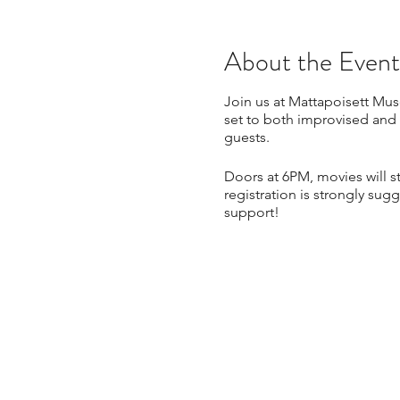
About the Event
Join us at Mattapoisett Muse
set to both improvised and
guests.
Doors at 6PM, movies will s
registration is strongly sug
support!