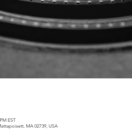
0 PM EST
Mattapoisett, MA 02739, USA