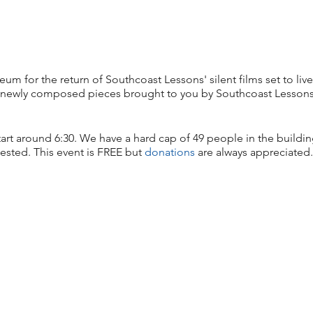
um for the return of Southcoast Lessons' silent films set to live
 newly composed pieces brought to you by Southcoast Lessons s
tart around 6:30. We have a hard cap of 49 people in the buildi
gested. This event is FREE but
donations
are always appreciated.