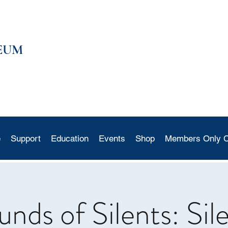
EUM
e
Support
Education
Events
Shop
Members Only C
ds of Silents: Sil