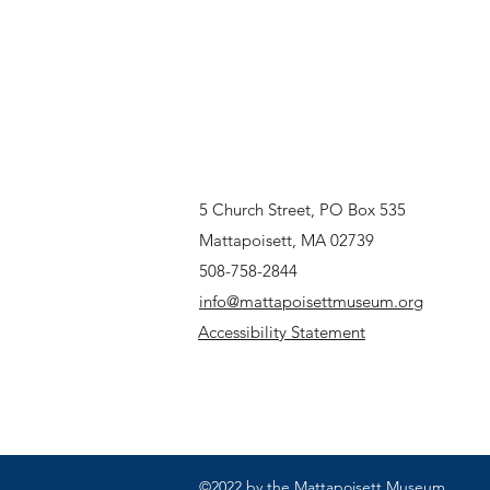
5 Church Street, PO Box 535
Mattapoisett, MA 02739
508-758-2844
info@mattapoisettmuseum.org
Accessibility Statement
©2022 by the Mattapoisett Museum.