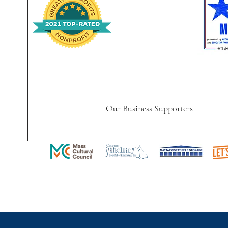
Our Business Supporters