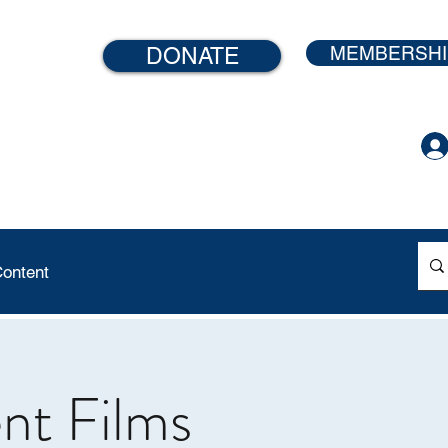
MEMBERSHI
DONATE
ontent
ent Films