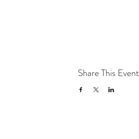
Share This Event