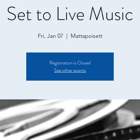
Set to Live Music
Fri, Jan 07
  |  
Mattapoisett
Registration is Closed
See other events