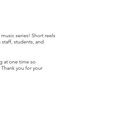
 music series! Short reels
taff, students, and
ng at one time so
 Thank you for your