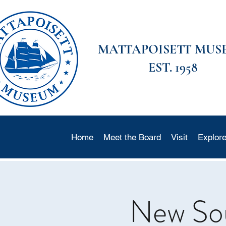
MATTAPOISETT MUS
EST. 1958
Home
Meet the Board
Visit
Explor
New Soun