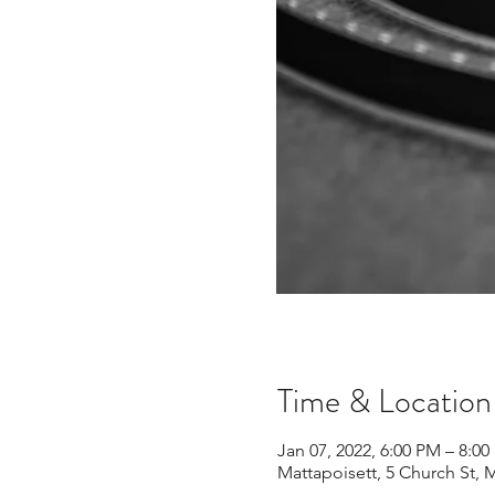
Time & Location
Jan 07, 2022, 6:00 PM – 8:0
Mattapoisett, 5 Church St, 