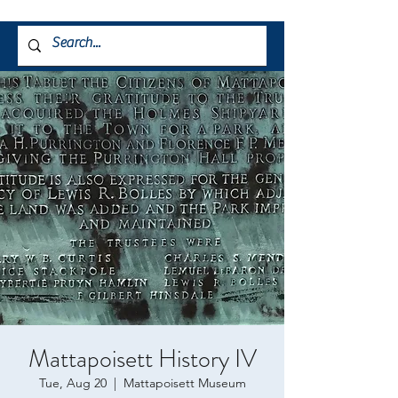
Mattapoisett History IV
Tue, Aug 20
  |  
Mattapoisett Museum