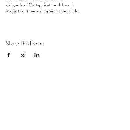
shipyards of Mattapoisett and Joseph 
Meigs Esq. Free and open to the public.
Share This Event