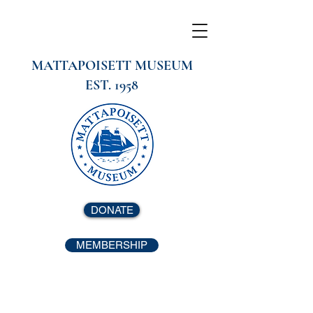
MATTAPOISETT MUSEUM
EST. 1958
DONATE
MEMBERSHIP