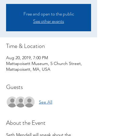
Free and open to the public
See other events
Time & Location
Aug 20, 2019, 7:00 PM
Mattapoisett Museum, 5 Church Street,
Mattapoisett, MA, USA
Guests
See All
About the Event
Seth Mendell will speak about the 