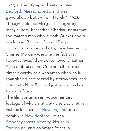
1922, at the Olympia Theater in 
New 
Bedford, Massachusetts
, and was in 
general distribution from March 4, 1923. 
Though Patience Morgan is sought by 
many suitors, her father, Charles, insists that 
she marry a man who is both Quaker and a 
whaleman. Because Samuel Siggs 
convincingly poses as both, he is favored by 
Charles Morgan--despite the fact that 
Patience loves Allan Dexter, who is neither. 
Allan embraces the Quaker faith, proves 
himself worthy as a whaleman when he is 
shanghaied and tossed by stormy seas, and 
returns to New Bedford just as she is about 
to marry Siggs.
The film contains semi-documentary 
footage of whalers at work and was shot in 
historic locations in 
New England
, most 
notably in 
New Bedford
,  at the 
Apponegansett Meeting House
 in 
Dartmouth
, and on Water Street in 