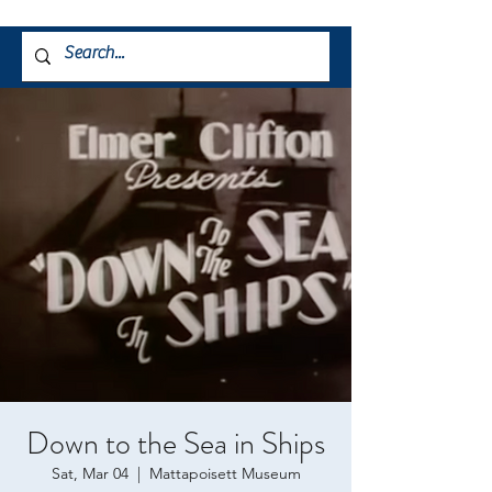
Down to the Sea in Ships
Sat, Mar 04
  |  
Mattapoisett Museum