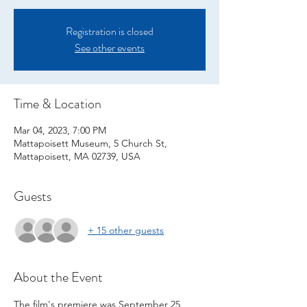
Registration is closed
See other events
Time & Location
Mar 04, 2023, 7:00 PM
Mattapoisett Museum, 5 Church St,
Mattapoisett, MA 02739, USA
Guests
+ 15 other guests
About the Event
The film's premiere was September 25, 