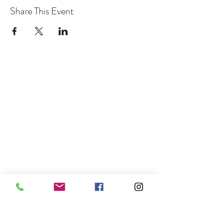
Share This Event