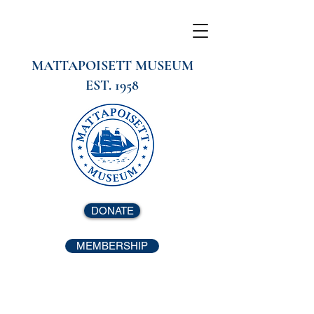
MATTAPOISETT MUSEUM
EST. 1958
DONATE
MEMBERSHIP