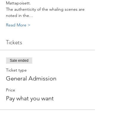
Mattapoisett.
The authenticity of the whaling scenes are 
noted in the…
Read More >
Tickets
Sale ended
Ticket type
General Admission
Price
Pay what you want