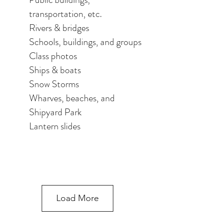
transportation, etc.
Rivers & bridges
Schools, buildings, and groups
Class photos
Ships & boats
Snow Storms
Wharves, beaches, and
Shipyard Park
Lantern slides
Load More