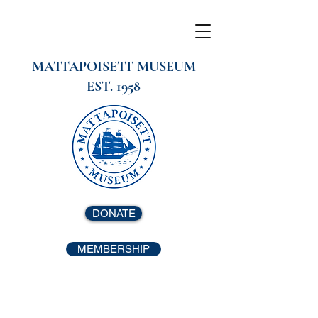
MATTAPOISETT MUSEUM
EST. 1958
DONATE
MEMBERSHIP