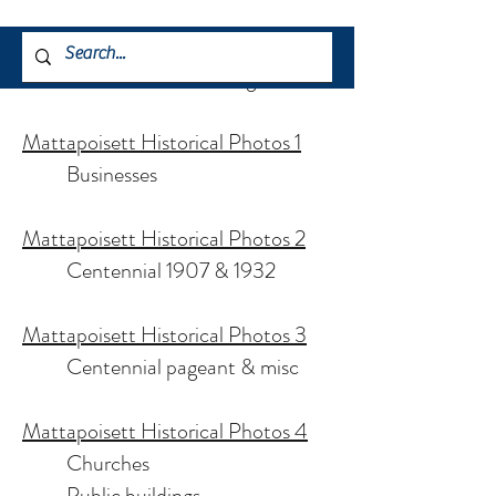
Historical Photos (about 1gb each):
Mattapoisett Historical Photos 1
Businesses
Mattapoisett Historical Photos 2
Centennial 1907 & 1932
Mattapoisett Historical Photos 3
Centennial pageant & misc
Mattapoisett Historical Photos 4
Churches
Public buildings,