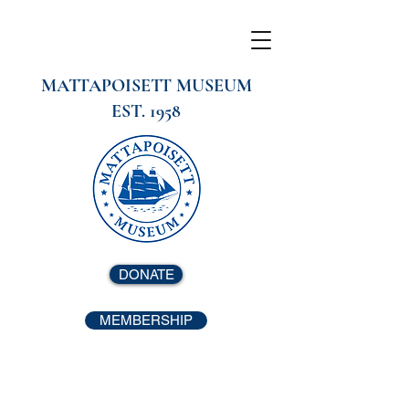
MATTAPOISETT MUSEUM
EST. 1958
DONATE
MEMBERSHIP