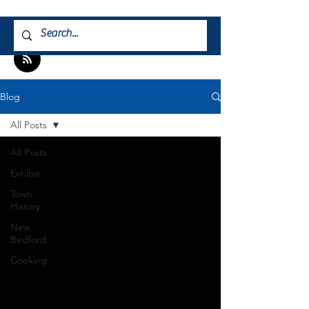
Blog
All Posts
All Posts
Exhibit
Town
History
New
Bedford
Cooking